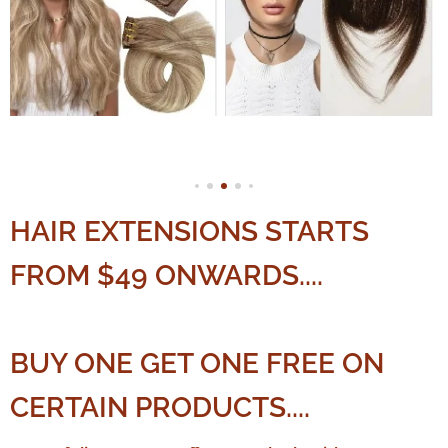
HAIR EXTENSIONS STARTS
FROM $49 ONWARDS....
BUY ONE GET ONE FREE ON
CERTAIN PRODUCTS....