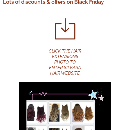
Lots of discounts & offers on Black Friday
CLICK THE HAIR
EXTENSIONS
PHOTO TO
ENTER SILKARA
HAIR WEBSITE