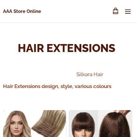
AAA Store Online
HAIR EXTENSIONS
Silkara Hair
Hair Extensions design, style, various colours