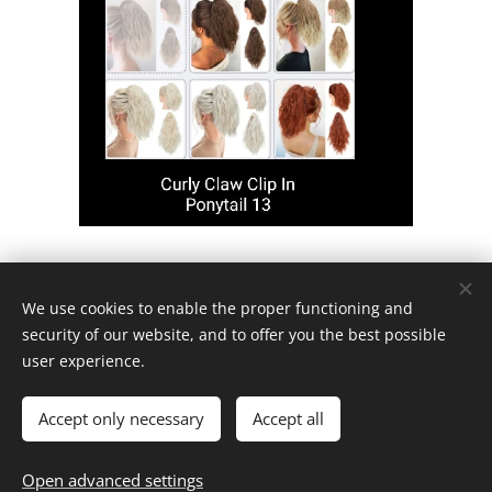
We use cookies to enable the proper functioning and
AAA Store Online
security of our website, and to offer you the best possible
user experience.
Contact Us
Accept only necessary
Accept all
Open advanced settings
Powered by
Webnode
Cookies