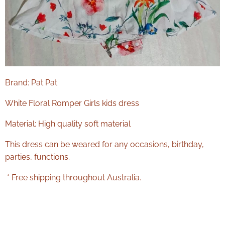
Brand: Pat Pat
White Floral Romper Girls kids dress
Material: High quality soft material
This dress can be weared for any occasions, birthday,
parties, functions.
* Free shipping throughout Australia.