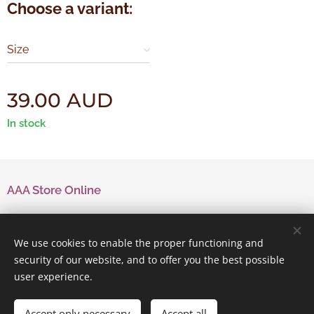
Choose a variant:
Size
39.00
AUD
In stock
AAA Store Online
Contact Us
We use cookies to enable the proper functioning and
security of our website, and to offer you the best possible
user experience.
Powered by
Webnode
Cookies
Accept only necessary
Accept all