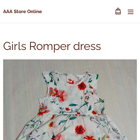
AAA Store Online
Girls Romper dress