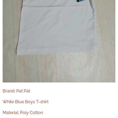
Brand: Pat Pat
White Blue Boys T-shirt
Material: Poly Cotton