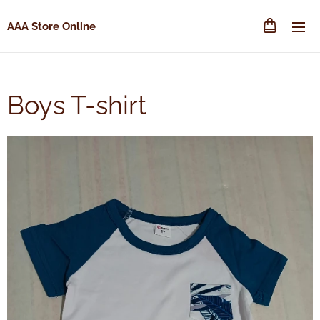
AAA Store Online
Boys T-shirt