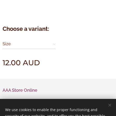
Choose a variant:
Size
12.00
AUD
AAA Store Online
Contact Us
We use cookies to enable the proper functioning and
security of our website, and to offer you the best possible