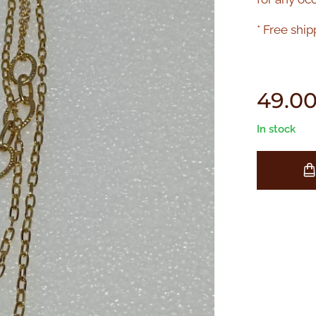
* Free ship
49.0
In stock