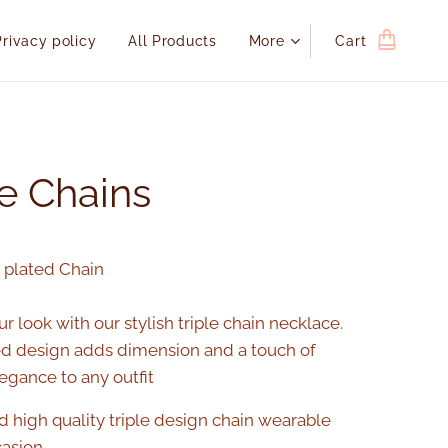
Privacy policy
All Products
More
Cart
le Chains
d plated Chain
r look with our stylish triple chain necklace.
ed design adds dimension and a touch of
gance to any outfit
d high quality triple design chain wearable
casion.