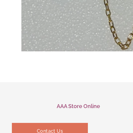
AAA Store Online
Contact Us