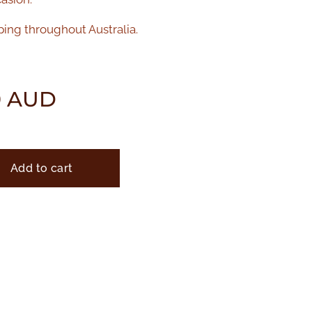
ping throughout Australia.
0
AUD
Add to cart