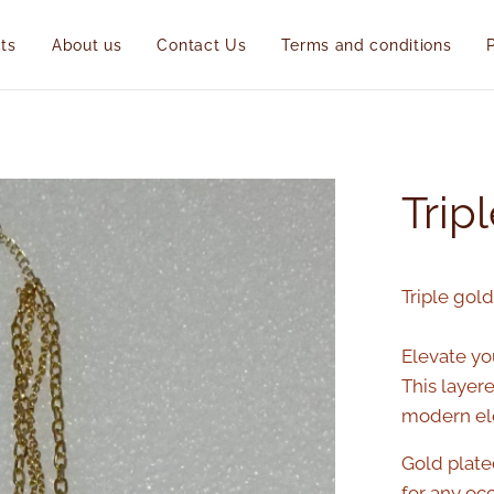
ts
About us
Contact Us
Terms and conditions
Trip
Triple gol
Elevate you
This layer
modern ele
Gold plate
for any oc