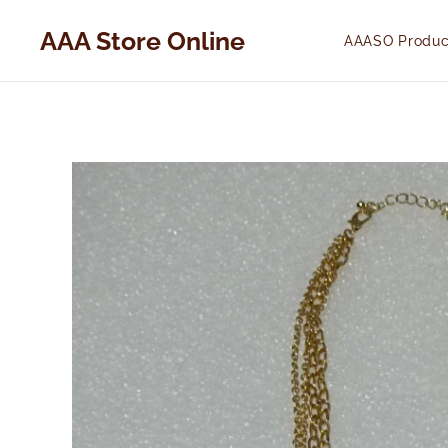
AAA Store Online
AAASO Produc