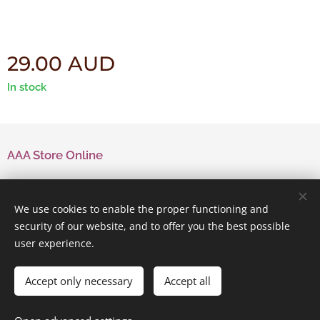
29.00
AUD
In stock
AAA Store Online
Contact Us
We use cookies to enable the proper functioning and
security of our website, and to offer you the best possible
user experience.
Powered by
Webnode
Cookies
Accept only necessary
Accept all
Add to cart