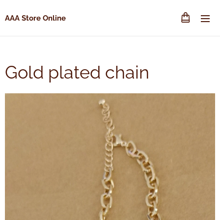
AAA Store Online
Gold plated chain