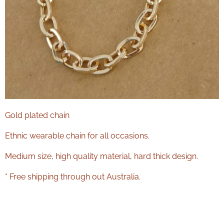
Gold plated chain
Ethnic wearable chain for all occasions.
Medium size, high quality material, hard thick design.
* Free shipping through out Australia.