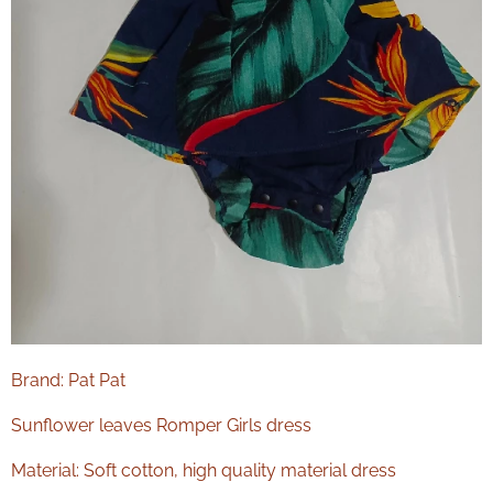
Brand: Pat Pat
Sunflower leaves Romper Girls dress
Material: Soft cotton, high quality material dress