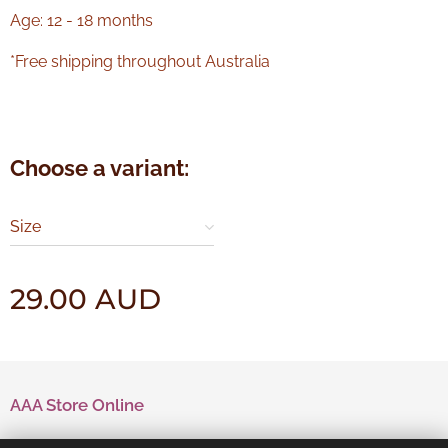
Age: 12 - 18 months
*Free shipping throughout Australia
Choose a variant:
Size
29.00
AUD
AAA Store Online