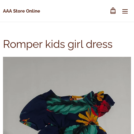
AAA Store Online
Romper kids girl dress