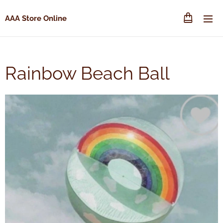
AAA Store Online
Rainbow Beach Ball