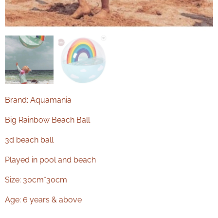
Brand: Aquamania
Big Rainbow Beach Ball
3d beach ball
Played in pool and beach
Size: 30cm*30cm
Age: 6 years & above