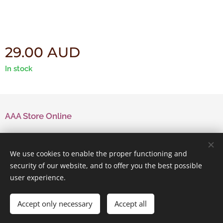
29.00
AUD
In stock
AAA Store Online
Contact Us
We use cookies to enable the proper functioning and
security of our website, and to offer you the best possible
user experience.
Powered by
Webnode
Cookies
Accept only necessary
Accept all