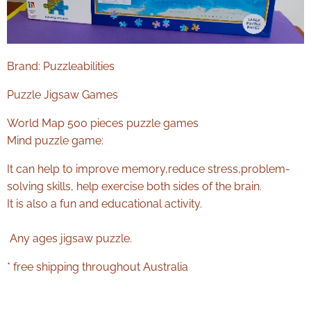
Brand: Puzzleabilities
Puzzle Jigsaw Games
World Map 500 pieces puzzle games
Mind puzzle game:
It can help to improve memory,reduce stress,problem-
solving skills, help exercise both sides of the brain.
It is also a fun and educational activity.
Any ages jigsaw puzzle.
* free shipping throughout Australia