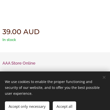
39.00
AUD
In stock
AAA Store Online
Contact Us
We use cookies to enable the proper functioning and
security of our website, and to offer you the best possible
user experience.
Powered by
Webnode
Cookies
Accept only necessary
Accept all