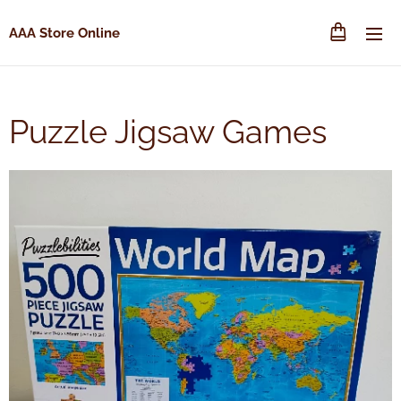
AAA Store Online
Puzzle Jigsaw Games