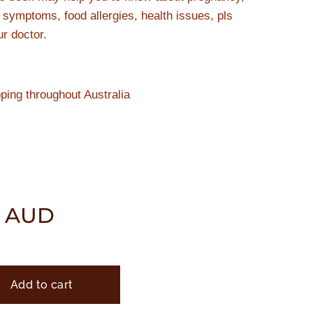
y symptoms, food allergies, health issues, pls
ur doctor.
pping throughout Australia
AUD
Add to cart