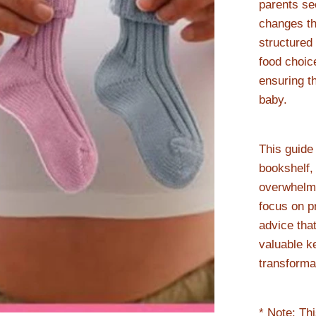
parents see
changes th
structured
food choic
ensuring t
baby.
This guide
bookshelf, 
overwhelmi
focus on pr
advice that
valuable k
transforma
* Note: Th