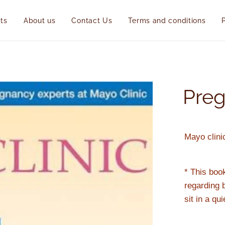
ts
About us
Contact Us
Terms and conditions
Pre
Mayo clini
* This boo
regarding 
sit in a qu