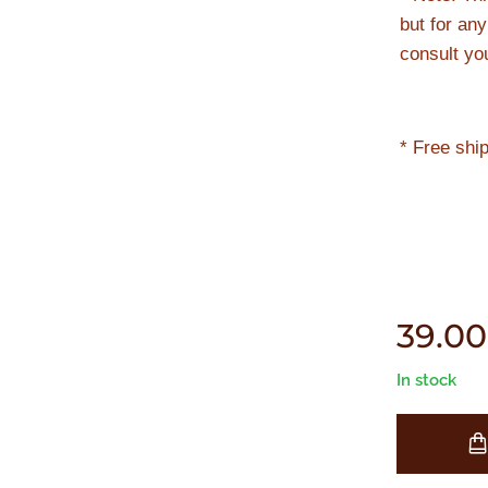
but for an
consult yo
* Free shi
39.00
In stock