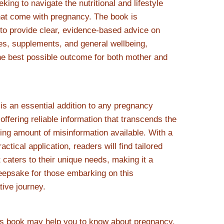
king to navigate the nutritional and lifestyle
at come with pregnancy. The book is
 to provide clear, evidence-based advice on
es, supplements, and general wellbeing,
he best possible outcome for both mother and
 is an essential addition to any pregnancy
offering reliable information that transcends the
ng amount of misinformation available. With a
actical application, readers will find tailored
 caters to their unique needs, making it a
eepsake for those embarking on this
tive journey.
is book may help you to know about pregnancy,