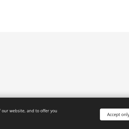
 our website, and to offer you
Accept onl
Powered by
Webnode
Cookies