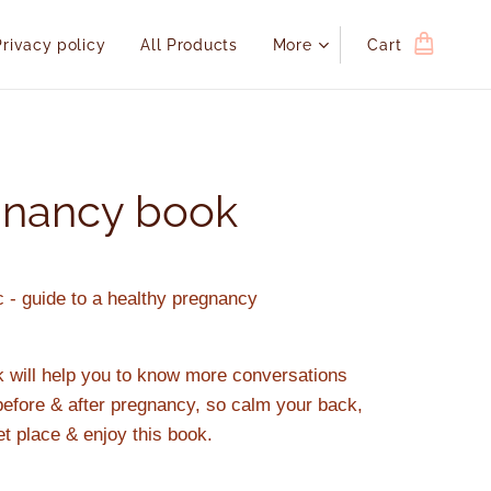
Privacy policy
All Products
More
Cart
gnancy book
c - guide to a healthy pregnancy
k will help you to know more conversations
before & after pregnancy, so calm your back,
iet place & enjoy this book.