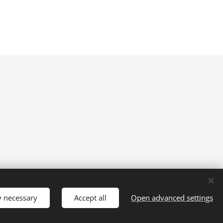
y necessary
Accept all
Open advanced settings