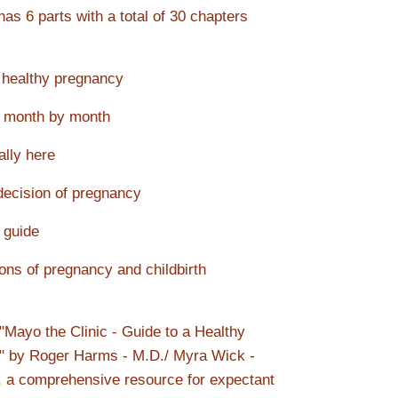
as 6 parts with a total of 30 chapters
 healthy pregnancy
 month by month
ally here
decision of pregnancy
guide
ons of pregnancy and childbirth
 "Mayo the Clinic - Guide to a Healthy
" by Roger Harms - M.D./ Myra Wick -
 a comprehensive resource for expectant