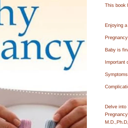
This book h
Enjoying a
Pregnancy
Baby is fin
Important 
Symptoms 
Complicati
Delve into
Pregnancy
M.D.,Ph.D,