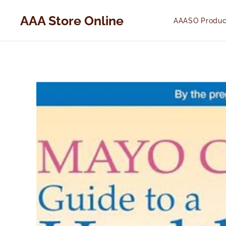
AAA Store Online
AAASO Produc