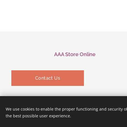
AAA Store Online
Contact Us
We use cookies to enable the proper functioning and security of
the best possible user experience.