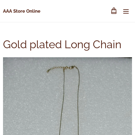
AAA Store Online
Gold plated Long Chain