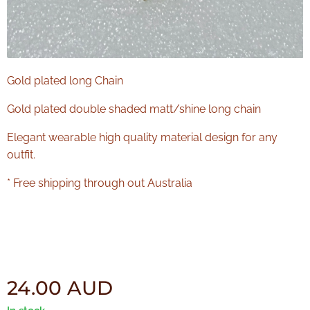
Gold plated long Chain
Gold plated double shaded matt/shine long chain
Elegant wearable high quality material design for any
outfit.
* Free shipping through out Australia
24.00
AUD