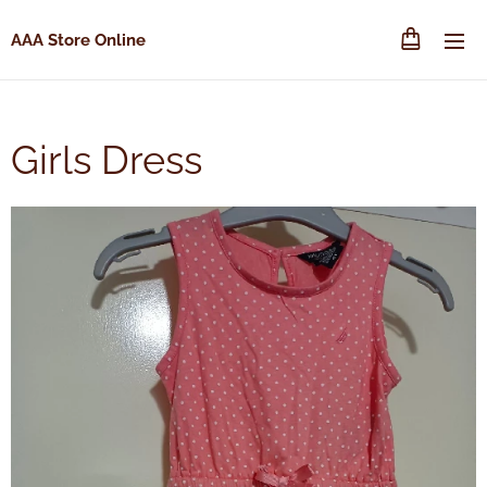
AAA Store Online
Girls Dress