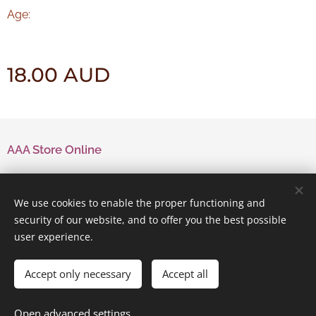
Age:
18.00
AUD
AAA Store Online
Contact Us
We use cookies to enable the proper functioning and
security of our website, and to offer you the best possible
user experience.
Powered by
Webnode
Cookies
Accept only necessary
Accept all
Add to cart
Open advanced settings