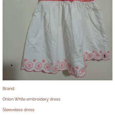
Brand:
Onion White embroidery dress
Sleeveless dress