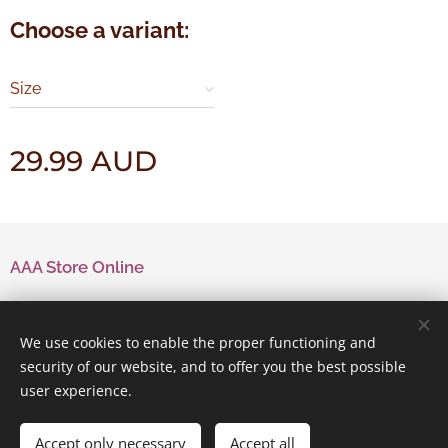
Choose a variant:
Size
29.99
AUD
AAA Store Online
Contact Us
We use cookies to enable the proper functioning and
security of our website, and to offer you the best possible
user experience.
Powered by
Webnode
Cookies
Accept only necessary
Accept all