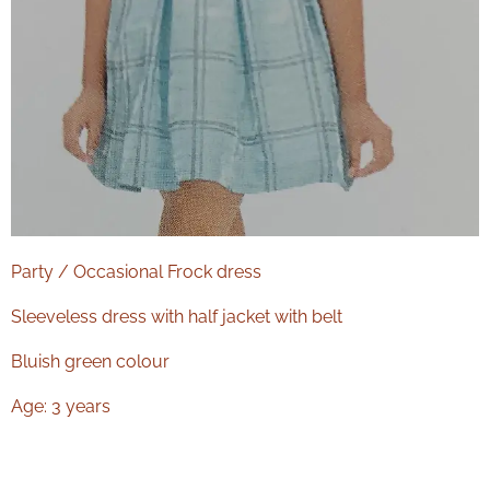
Party / Occasional Frock dress
Sleeveless dress with half jacket with belt
Bluish green colour
Age: 3 years