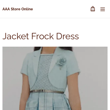
AAA Store Online
Jacket Frock Dress