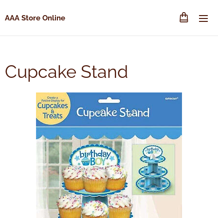
AAA Store Online
Cupcake Stand