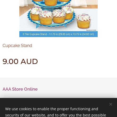
Cupcake Stand
9.00
AUD
AAA Store Online
Contact Us
We use cookies to enable the proper functioning and
security of our website, and to offer you the best possible