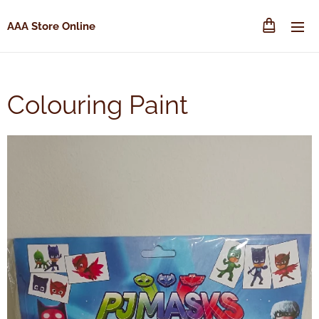
AAA Store Online
Colouring Paint