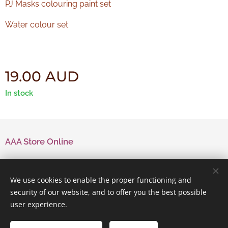
PJ Masks colouring paint set
Water colour set
19.00
AUD
In stock
AAA Store Online
Contact Us
We use cookies to enable the proper functioning and
security of our website, and to offer you the best possible
user experience.
Powered by
Webnode
Cookies