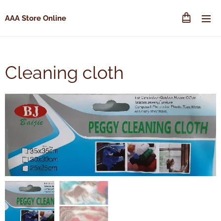
AAA Store Online
Cleaning cloth