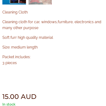
Cleaning Cloth
Cleaning cloth for car, windows,furniture, electronics and
many other purpose
Soft furr high quality material
Size: medium length
Packet includes:
3 pieces
15.00
AUD
In stock