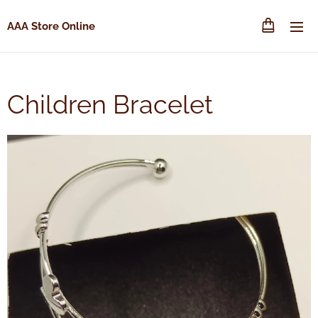
AAA Store Online
Children Bracelet