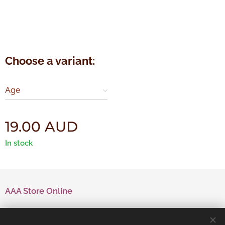
Choose a variant:
Age
19.00
AUD
In stock
AAA Store Online
Contact Us