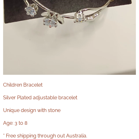
Children Bracelet
Silver Plated adjustable bracelet
Unique design with stone
Age: 3 to 8
* Free shipping through out Australia.