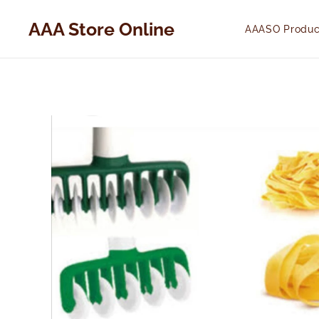
AAA Store Online
AAASO Produc