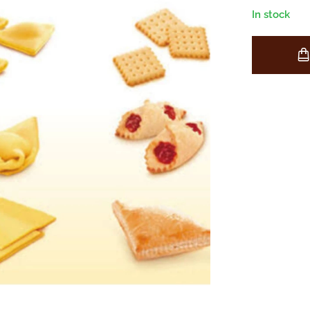
In stock