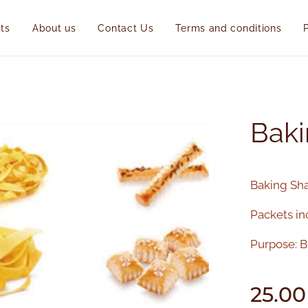
ts
About us
Contact Us
Terms and conditions
Baki
Baking Sha
Packets in
Purpose: Bi
25.00