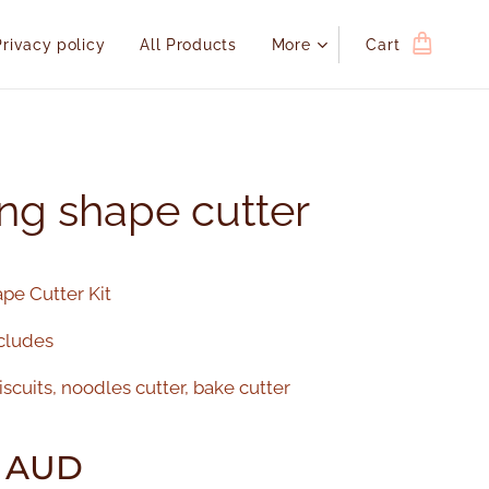
Privacy policy
All Products
More
Cart
ng shape cutter
pe Cutter Kit
cludes
scuits, noodles cutter, bake cutter
AUD