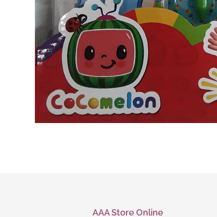
AAA Store Online