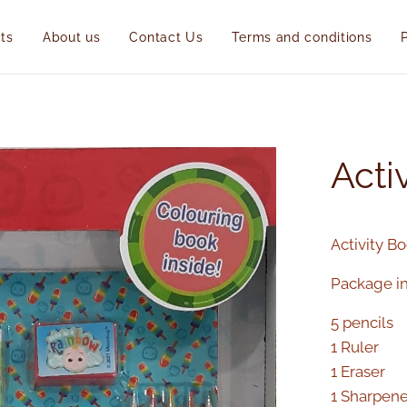
ts
About us
Contact Us
Terms and conditions
Acti
Activity B
Package in
5 pencils
1 Ruler
1 Eraser
1 Sharpene