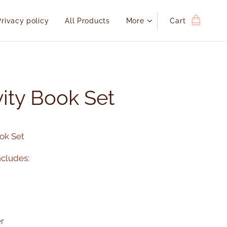
Privacy policy
All Products
More
Cart
vity Book Set
ook Set
cludes:
r