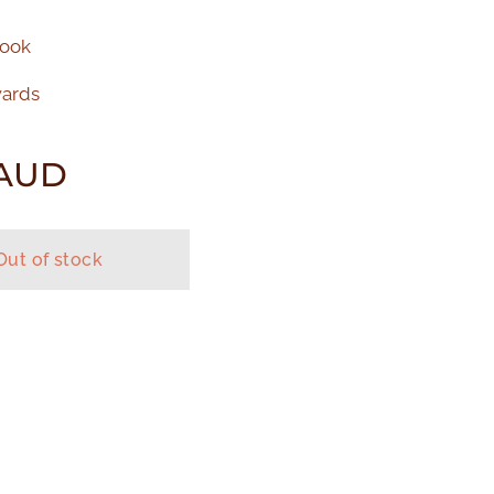
Book
wards
AUD
Out of stock