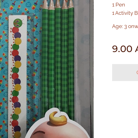
1 Pen
1 Activity 
Age: 3 on
9.00