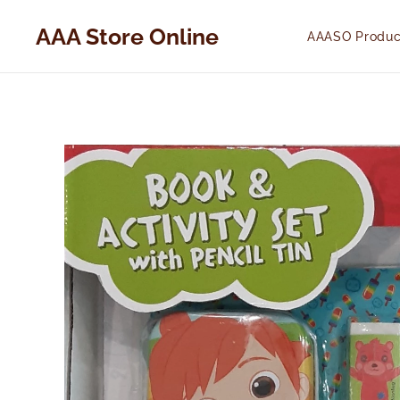
AAA Store Online
AAASO Produc